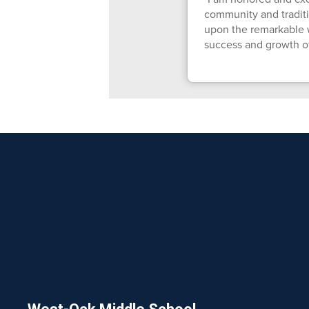
community and traditi
upon the remarkable w
success and growth o