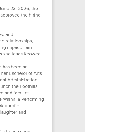
 June 23, 2026, the
 approved the hiring
ted and
ng relationships,
ng impact. I am
 as she leads Keowee
d has been an
 her Bachelor of Arts
nal Administration
aunch the Foothills
n and families.
e Walhalla Performing
Oktoberfest
 daughter and
s strong school