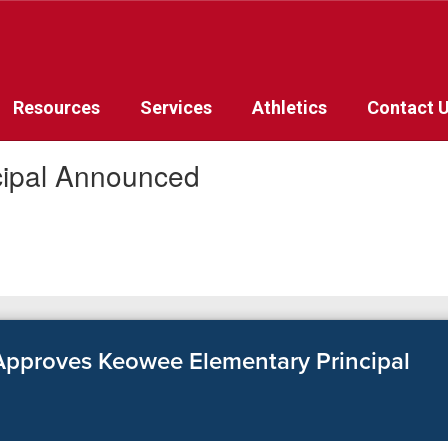
Resources
Services
Athletics
Contact 
cipal Announced
pproves Keowee Elementary Principal