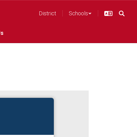
District
Schools
Us