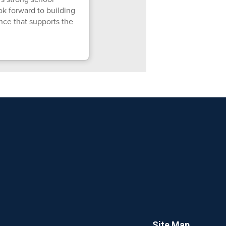
ok forward to building
nce that supports the
Site Map