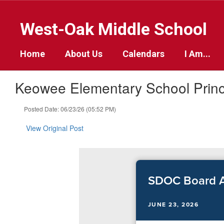
Skip
to
West-Oak Middle School
main
content
Home
About Us
Calendars
I Am...
Keowee Elementary School Prin
Posted Date: 06/23/26 (05:52 PM)
View Original Post
SDOC Board A
JUNE 23, 2026