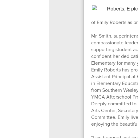
of Emily Roberts as 
Mr. Smith, superinten
compassionate leader 
supporting student ac
confident her dedicat
Elementary for many 
Emily Roberts has pro
Assistant Principal a
in Elementary Educati
from Southern Wesleya
YMCA Afterschool Prog
Deeply committed to t
Arts Center, Secretar
Committee. Emily live
enjoying the beautifu
"I am honored and ex