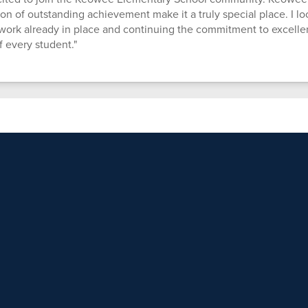
on of outstanding achievement make it a truly special place. I lo
ork already in place and continuing the commitment to excelle
f every student."