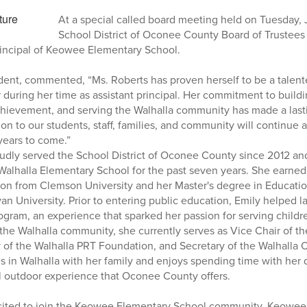
At a special called board meeting held on Tuesday,
School District of Oconee County Board of Trustees
principal of Keowee Elementary School.
dent, commented, “Ms. Roberts has proven herself to be a talen
during her time as assistant principal. Her commitment to buildi
hievement, and serving the Walhalla community has made a lasti
ion to our students, staff, families, and community will continue
years to come.”
udly served the School District of Oconee County since 2012 an
t Walhalla Elementary School for the past seven years. She earned
on from Clemson University and her Master's degree in Educatio
n University. Prior to entering public education, Emily helped l
ram, an experience that sparked her passion for serving childre
he Walhalla community, she currently serves as Vice Chair of th
y of the Walhalla PRT Foundation, and Secretary of the Walhalla 
s in Walhalla with her family and enjoys spending time with her
l outdoor experience that Oconee County offers.
cited to join the Keowee Elementary School community. Keowee'