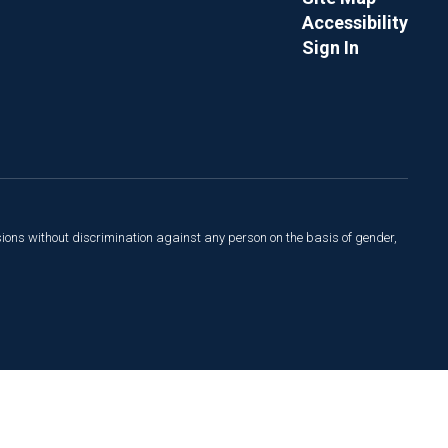
Accessibility
Sign In
sions without discrimination against any person on the basis of gender,