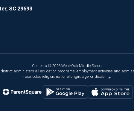
er, SC 29693
Contents © 2026 West-Oak Middle School
ol district administers all education programs, employment activities and admis
race, color, religion, national origin, age, or disability.