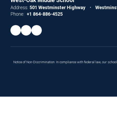
West-Oak Middle School
Address:
501 Westminster Highway
Westminst
Phone:
+1 864-886-4525
Notice of Non-Discrimination: In compliance with federal law, our scho