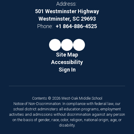
Address:
501 Westminster Highway
Westminster, SC 29693
Phone:
+1 864-886-4525
Site Map
Accessibility
Sign In
Contents © 2026 West-Oak Middle School
Notice of Non-Discrimination: In compliance with federal law, our
school district administers all education programs, employment
activities and admissions without discrimination against any person
on the basis of gender, race, color, religion, national origin, age, or
disability.