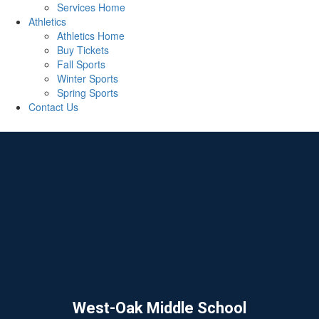
Services Home
Athletics
Athletics Home
Buy Tickets
Fall Sports
Winter Sports
Spring Sports
Contact Us
West-Oak Middle School