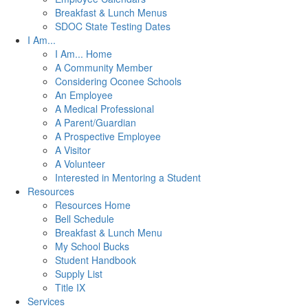
Breakfast & Lunch Menus
SDOC State Testing Dates
I Am...
I Am... Home
A Community Member
Considering Oconee Schools
An Employee
A Medical Professional
A Parent/Guardian
A Prospective Employee
A Visitor
A Volunteer
Interested in Mentoring a Student
Resources
Resources Home
Bell Schedule
Breakfast & Lunch Menu
My School Bucks
Student Handbook
Supply List
Title IX
Services